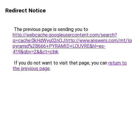
Redirect Notice
The previous page is sending you to
http://webcache.googleusercontent.com/search?
q=cache:0kHdWyu02nQJ:http://www.answers.com/mt/lo
pyramid%2B666+PYRAMID+LOUVRE&hl=es-
419&gbv=2&&ct=clnk
.
If you do not want to visit that page, you can
return to
the previous page
.