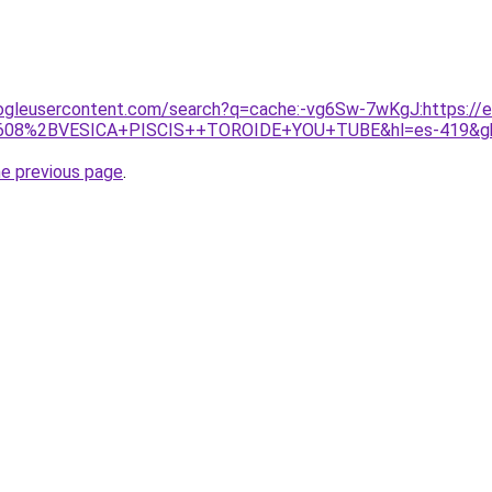
ogleusercontent.com/search?q=cache:-vg6Sw-7wKgJ:https://e
418608%2BVESICA+PISCIS++TOROIDE+YOU+TUBE&hl=es-419&g
he previous page
.