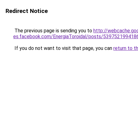
Redirect Notice
The previous page is sending you to
http://webcache.go
es.facebook.com/EnergiaToroidal/posts/539752199
If you do not want to visit that page, you can
return to t