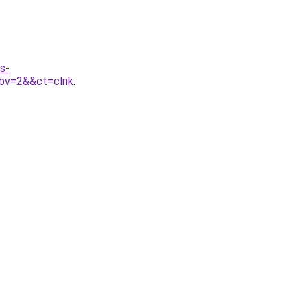
s-
bv=2&&ct=clnk
.