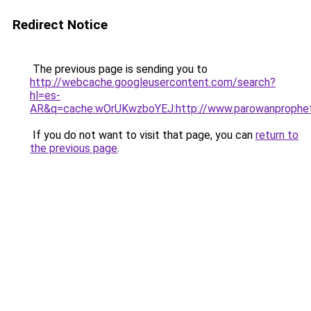
Redirect Notice
The previous page is sending you to
http://webcache.googleusercontent.com/search?
hl=es-
AR&q=cache:wOrUKwzboYEJ:http://www.parowanprophet
If you do not want to visit that page, you can
return to
the previous page
.