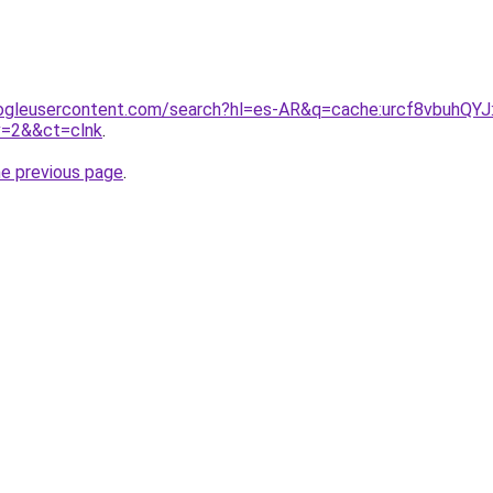
ogleusercontent.com/search?hl=es-AR&q=cache:urcf8vbuhQYJ:
v=2&&ct=clnk
.
he previous page
.