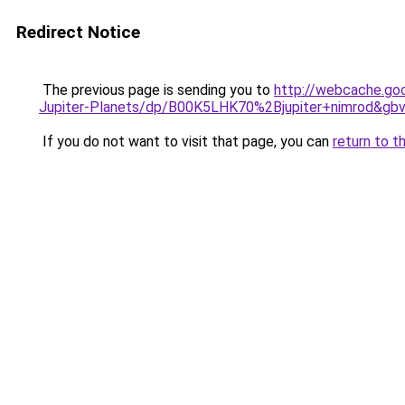
Redirect Notice
The previous page is sending you to
http://webcache.go
Jupiter-Planets/dp/B00K5LHK70%2Bjupiter+nimrod&gb
If you do not want to visit that page, you can
return to t