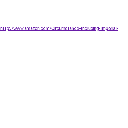
http://www.amazon.com/Circumstance-Including-Imperial-