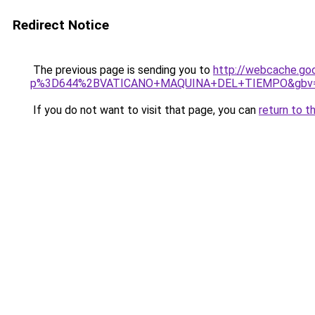
Redirect Notice
The previous page is sending you to
http://webcache.go
p%3D644%2BVATICANO+MAQUINA+DEL+TIEMPO&gbv=
If you do not want to visit that page, you can
return to t