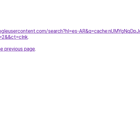
ogleusercontent.com/search?hl=es-AR&q=cache:nUMYgNqDpJcJ
2&&ct=clnk
.
he previous page
.