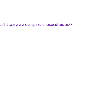
:http://www.conspiracionesocultas.es/?