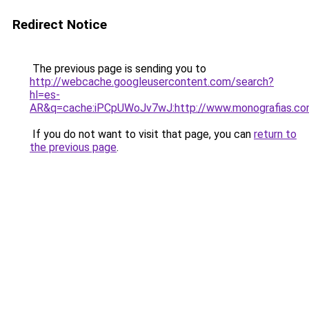
Redirect Notice
The previous page is sending you to
http://webcache.googleusercontent.com/search?
hl=es-
AR&q=cache:iPCpUWoJv7wJ:http://www.monografias.
If you do not want to visit that page, you can
return to
the previous page
.