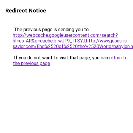
Redirect Notice
The previous page is sending you to
http://webcache.googleusercontent.com/search?
hl=es-AR&q=cache:b-wJF9_ITSYJ:http://www.jesus-is-
savior.com/End%2520of%2520the%2520World/babylon.h
If you do not want to visit that page, you can
return to
the previous page
.