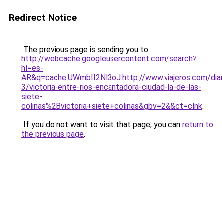
Redirect Notice
The previous page is sending you to
http://webcache.googleusercontent.com/search?
hl=es-
AR&q=cache:UWmbII2Nl3oJ:http://www.viajeros.com/diari
3/victoria-entre-rios-encantadora-ciudad-la-de-las-
siete-
colinas%2Bvictoria+siete+colinas&gbv=2&&ct=clnk
.
If you do not want to visit that page, you can
return to
the previous page
.