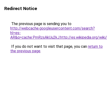
Redirect Notice
The previous page is sending you to
http://webcache.googleusercontent.com/search?
hl=es-
AR&q=cache:PmRzsAkUu2kJ:http://es.wikipedia.org/w
If you do not want to visit that page, you can
return to
the previous page
.