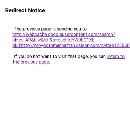
Redirect Notice
The previous page is sending you to
http://webcache.googleusercontent.com/search?
hl=es-AR&biw&bih&q=cache:HW9bG1Xb-
bkJ:http://proyectomanhattan.galeon.com/cvitae1238
If you do not want to visit that page, you can
return to
the previous page
.