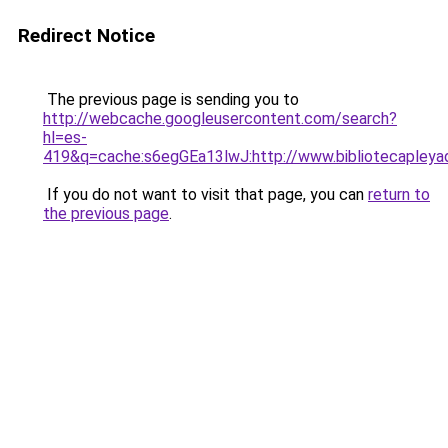
Redirect Notice
The previous page is sending you to
http://webcache.googleusercontent.com/search?
hl=es-
419&q=cache:s6egGEa13lwJ:http://www.bibliotecapley
If you do not want to visit that page, you can
return to
the previous page
.