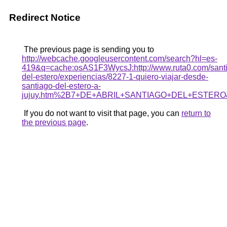
Redirect Notice
The previous page is sending you to
http://webcache.googleusercontent.com/search?hl=es-
419&q=cache:osAS1F3WycsJ:http://www.ruta0.com/sant
del-estero/experiencias/8227-1-quiero-viajar-desde-
santiago-del-estero-a-
jujuy.htm%2B7+DE+ABRIL+SANTIAGO+DEL+ESTERO&
If you do not want to visit that page, you can
return to
the previous page
.