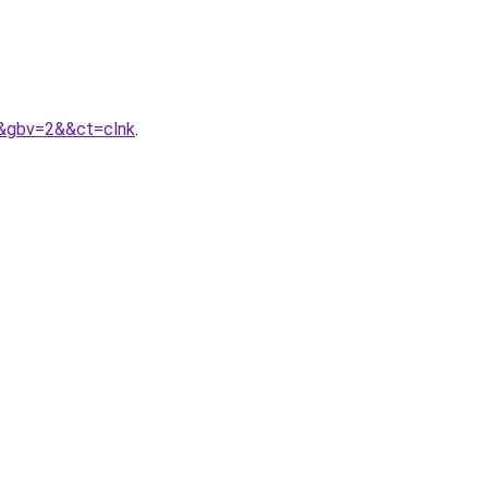
o&gbv=2&&ct=clnk
.