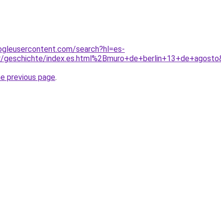
ogleusercontent.com/search?hl=es-
r/geschichte/index.es.html%2Bmuro+de+berlin+13+de+agost
he previous page
.