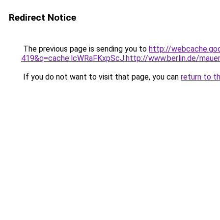
Redirect Notice
The previous page is sending you to
http://webcache.go
419&q=cache:lcWRaFKxpScJ:http://www.berlin.de/maue
If you do not want to visit that page, you can
return to t