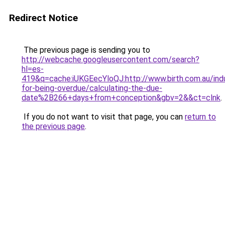
Redirect Notice
The previous page is sending you to
http://webcache.googleusercontent.com/search?
hl=es-
419&q=cache:iUKGEecYloQJ:http://www.birth.com.au/ind
for-being-overdue/calculating-the-due-
date%2B266+days+from+conception&gbv=2&&ct=clnk
.
If you do not want to visit that page, you can
return to
the previous page
.