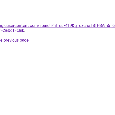
ogleusercontent.com/search?hl=es-419&q=cache:f8fH8Am6_6cJ:
v=2&&ct=clnk
.
he previous page
.