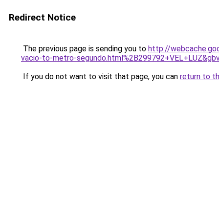
Redirect Notice
The previous page is sending you to
http://webcache.go
vacio-to-metro-segundo.html%2B299792+VEL+LUZ&gb
If you do not want to visit that page, you can
return to t