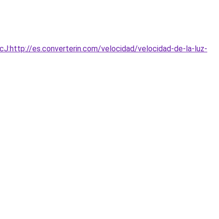
http://es.converterin.com/velocidad/velocidad-de-la-luz-