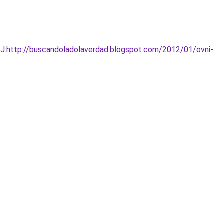
:http://buscandoladolaverdad.blogspot.com/2012/01/ovni-