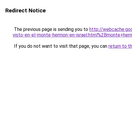
Redirect Notice
The previous page is sending you to
http://webcache.go
visto-en-el-monte-hermon-en-israel.html%2Bmonte+he
If you do not want to visit that page, you can
return to t