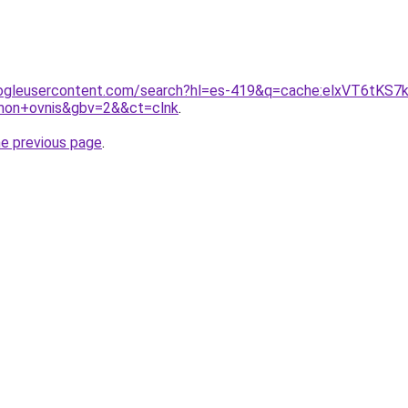
ogleusercontent.com/search?hl=es-419&q=cache:elxVT6tKS7kJ
rmon+ovnis&gbv=2&&ct=clnk
.
he previous page
.