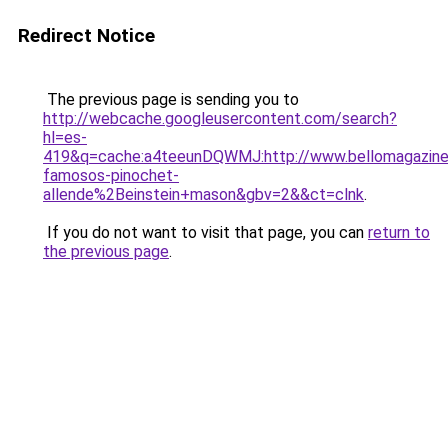
Redirect Notice
The previous page is sending you to
http://webcache.googleusercontent.com/search?
hl=es-
419&q=cache:a4teeunDQWMJ:http://www.bellomagazine.
famosos-pinochet-
allende%2Beinstein+mason&gbv=2&&ct=clnk
.
If you do not want to visit that page, you can
return to
the previous page
.