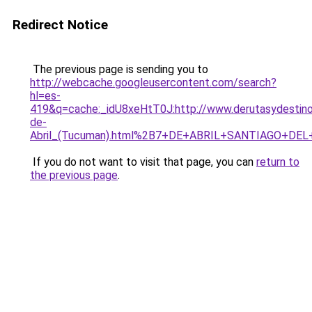
Redirect Notice
The previous page is sending you to
http://webcache.googleusercontent.com/search?
hl=es-
419&q=cache:_idU8xeHtT0J:http://www.derutasydestino
de-
Abril_(Tucuman).html%2B7+DE+ABRIL+SANTIAGO+DEL
If you do not want to visit that page, you can
return to
the previous page
.