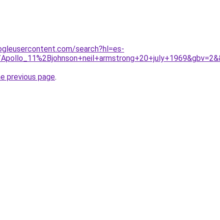
ogleusercontent.com/search?hl=es-
iki/Apollo_11%2Bjohnson+neil+armstrong+20+july+1969&gbv=2&
he previous page
.