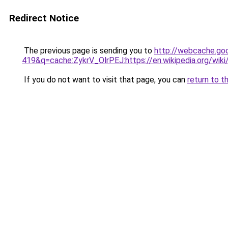
Redirect Notice
The previous page is sending you to
http://webcache.go
419&q=cache:ZykrV_OlrPEJ:https://en.wikipedia.org/w
If you do not want to visit that page, you can
return to t