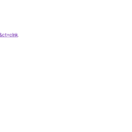
&ct=clnk
.