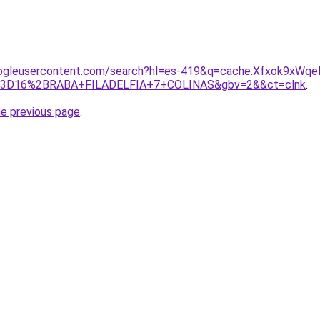
ogleusercontent.com/search?hl=es-419&q=cache:Xfxok9xWqeIJ:
D16%2BRABA+FILADELFIA+7+COLINAS&gbv=2&&ct=clnk
.
he previous page
.