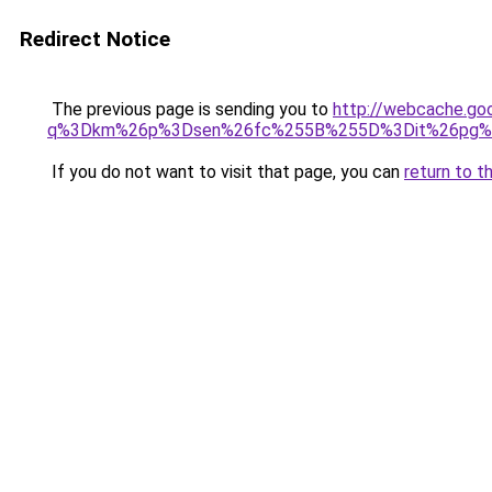
Redirect Notice
The previous page is sending you to
http://webcache.go
q%3Dkm%26p%3Dsen%26fc%255B%255D%3Dit%26pg%3
If you do not want to visit that page, you can
return to t