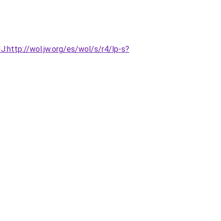
http://wol.jw.org/es/wol/s/r4/lp-s?