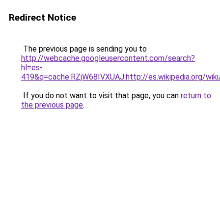
Redirect Notice
The previous page is sending you to
http://webcache.googleusercontent.com/search?
hl=es-
419&q=cache:RZjW68IVXUAJ:http://es.wikipedia.or
If you do not want to visit that page, you can
return to
the previous page
.