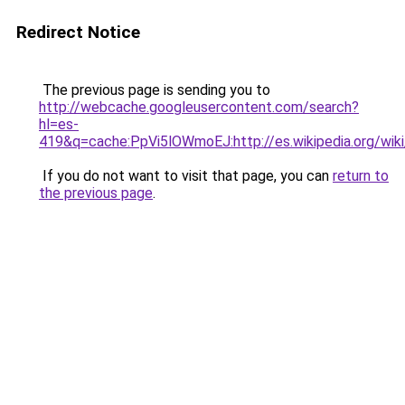
Redirect Notice
The previous page is sending you to
http://webcache.googleusercontent.com/search?
hl=es-
419&q=cache:PpVi5lOWmoEJ:http://es.wikipedia.org
If you do not want to visit that page, you can
return to
the previous page
.