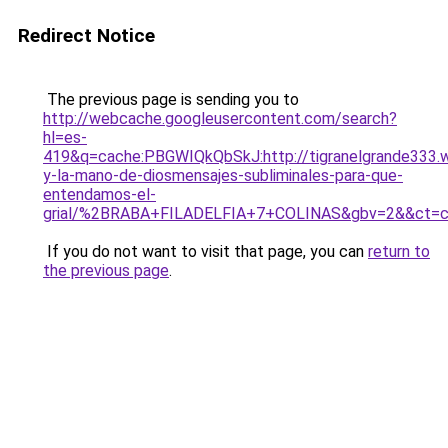
Redirect Notice
The previous page is sending you to
http://webcache.googleusercontent.com/search?
hl=es-
419&q=cache:PBGWIQkQbSkJ:http://tigranelgrande333.
y-la-mano-de-diosmensajes-subliminales-para-que-
entendamos-el-
grial/%2BRABA+FILADELFIA+7+COLINAS&gbv=2&&ct=c
If you do not want to visit that page, you can
return to
the previous page
.