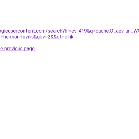
ogleusercontent.com/search?hl=es-419&q=cache:O_aev-un_WQJ:
e+hermon+ovnis&gbv=2&&ct=clnk
.
he previous page
.