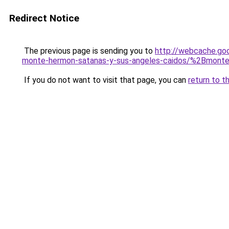
Redirect Notice
The previous page is sending you to
http://webcache.go
monte-hermon-satanas-y-sus-angeles-caidos/%2Bmont
If you do not want to visit that page, you can
return to t