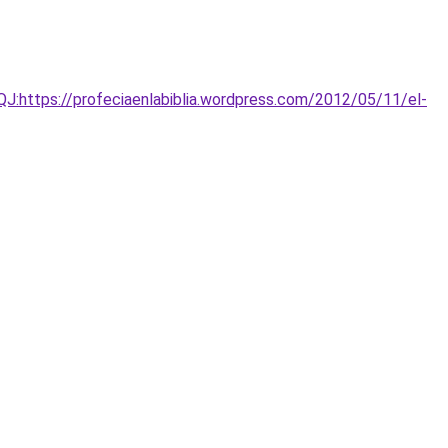
https://profeciaenlabiblia.wordpress.com/2012/05/11/el-