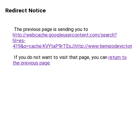
Redirect Notice
The previous page is sending you to
http://webcache.googleusercontent.com/search?
hl=es-
419&q=cache:KVYtaP9rTEsJ:http://www.tiempodevicto
If you do not want to visit that page, you can
return to
the previous page
.