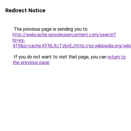
Redirect Notice
The previous page is sending you to
http://webcache.googleusercontent.com/search?
hl=es-
419&q=cache:KFNLXcTzknEJ:http://es.wikipedia.org
If you do not want to visit that page, you can
return to
the previous page
.