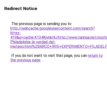
Redirect Notice
The previous page is sending you to
http://webcache.googleusercontent.com/search?
hl=es-
419&q=cache:K134Kjynkl4J:http://www.taringa.net/post
Philadelphia-la-verdad-del-
misterio.html%2BARCO+IRIS+EXPERIMENTO+FILADELF
If you do not want to visit that page, you can
return to
the previous page
.