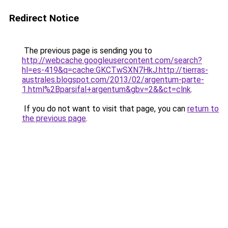
Redirect Notice
The previous page is sending you to
http://webcache.googleusercontent.com/search?
hl=es-419&q=cache:GKCTwSXN7HkJ:http://tierras-
australes.blogspot.com/2013/02/argentum-parte-
1.html%2Bparsifal+argentum&gbv=2&&ct=clnk
.
If you do not want to visit that page, you can
return to
the previous page
.