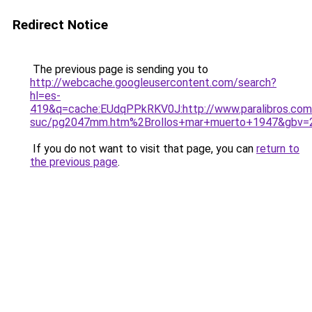
Redirect Notice
The previous page is sending you to
http://webcache.googleusercontent.com/search?
hl=es-
419&q=cache:EUdqPPkRKV0J:http://www.paralibros.com
suc/pg2047mm.htm%2Brollos+mar+muerto+1947&gbv=
If you do not want to visit that page, you can
return to
the previous page
.