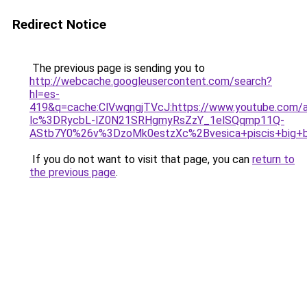
Redirect Notice
The previous page is sending you to
http://webcache.googleusercontent.com/search?
hl=es-
419&q=cache:ClVwqngjTVcJ:https://www.youtube.com/
lc%3DRycbL-lZ0N21SRHgmyRsZzY_1elSQqmp11Q-
AStb7Y0%26v%3DzoMk0estzXc%2Bvesica+piscis+big+
If you do not want to visit that page, you can
return to
the previous page
.