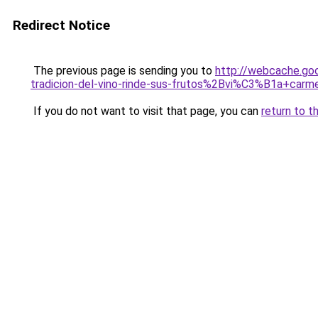
Redirect Notice
The previous page is sending you to
http://webcache.go
tradicion-del-vino-rinde-sus-frutos%2Bvi%C3%B1a+car
If you do not want to visit that page, you can
return to t