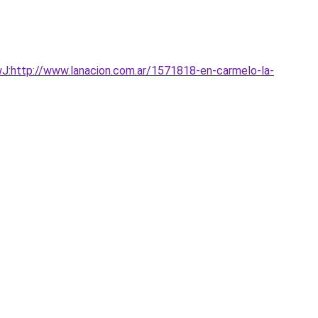
:http://www.lanacion.com.ar/1571818-en-carmelo-la-