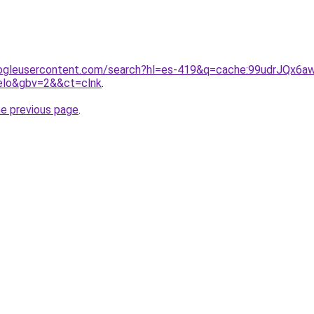
ogleusercontent.com/search?hl=es-419&q=cache:99udrJQx6awJ
melo&gbv=2&&ct=clnk
.
he previous page
.