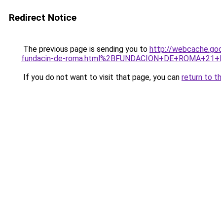
Redirect Notice
The previous page is sending you to
http://webcache.go
fundacin-de-roma.html%2BFUNDACION+DE+ROMA+21+
If you do not want to visit that page, you can
return to t