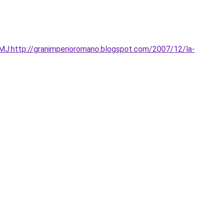
:http://granimperioromano.blogspot.com/2007/12/la-