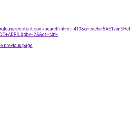
ogleusercontent.com/search?hl=es-419&q=cache:5AE1van3HeMJ
DE+ABRIL&gbv=2&&ct=clnk
.
he previous page
.