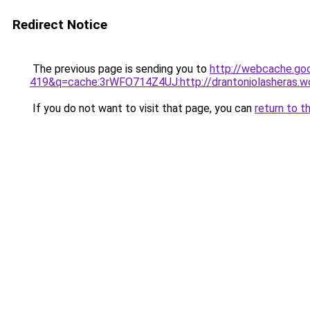
Redirect Notice
The previous page is sending you to
http://webcache.go
419&q=cache:3rWFO714Z4UJ:http://drantoniolasheras.w
If you do not want to visit that page, you can
return to t