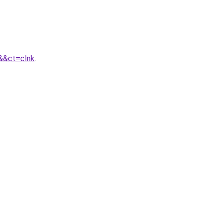
&&ct=clnk
.