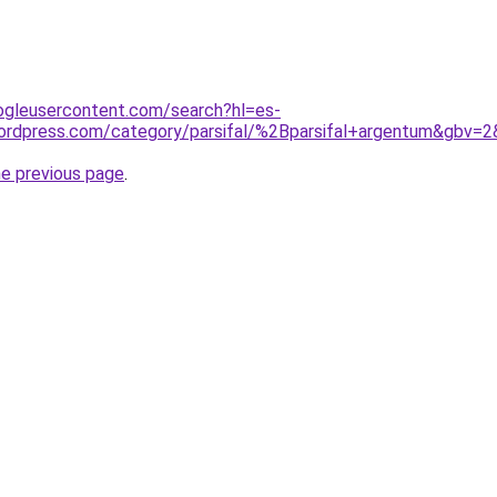
ogleusercontent.com/search?hl=es-
ordpress.com/category/parsifal/%2Bparsifal+argentum&gbv=2
he previous page
.