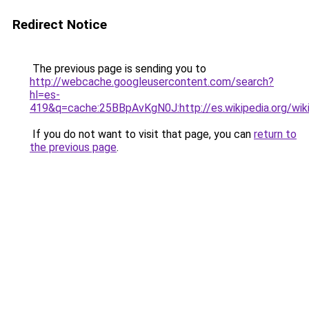
Redirect Notice
The previous page is sending you to
http://webcache.googleusercontent.com/search?
hl=es-
419&q=cache:25BBpAvKgN0J:http://es.wikipedia.org/w
If you do not want to visit that page, you can
return to
the previous page
.