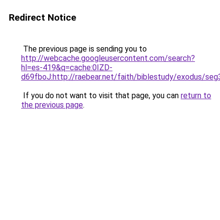
Redirect Notice
The previous page is sending you to
http://webcache.googleusercontent.com/search?
hl=es-419&q=cache:0IZD-
d69fboJ:http://raebear.net/faith/biblestudy/exodu
If you do not want to visit that page, you can
return to
the previous page
.