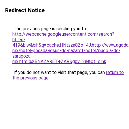
Redirect Notice
The previous page is sending you to
http://webcache.googleusercontent.com/search?
hl=es-
419&biw&bih&q=cache:HNtzza8Zo_4J:http://www.agoda
mx/hotel-posada-jesus-de-nazaret/hotel/puebla-de-
zaragoza-
mx.html%2BNAZARET+ZAR&gbv=2&&ct=clnk
.
If you do not want to visit that page, you can
return to
the previous page
.