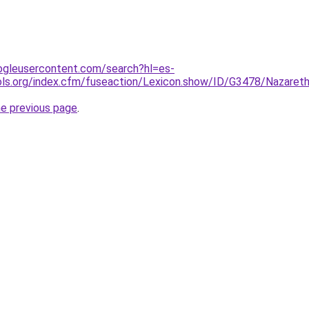
ogleusercontent.com/search?hl=es-
ools.org/index.cfm/fuseaction/Lexicon.show/ID/G3478/Naz
he previous page
.