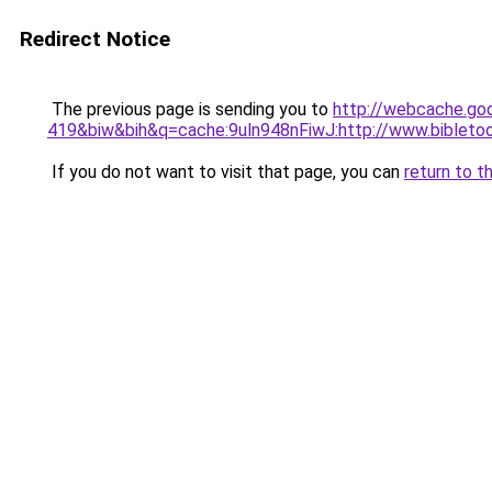
Redirect Notice
The previous page is sending you to
http://webcache.go
419&biw&bih&q=cache:9uln948nFiwJ:http://www.biblet
If you do not want to visit that page, you can
return to t