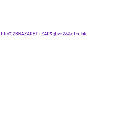
areth.htm%2BNAZARET+ZAR&gbv=2&&ct=clnk
.