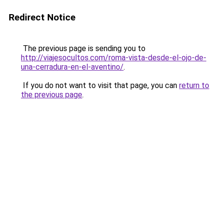
Redirect Notice
The previous page is sending you to
http://viajesocultos.com/roma-vista-desde-el-ojo-de-
una-cerradura-en-el-aventino/
.
If you do not want to visit that page, you can
return to
the previous page
.