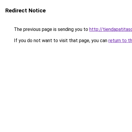
Redirect Notice
The previous page is sending you to
http://tiendapatita
If you do not want to visit that page, you can
return to t