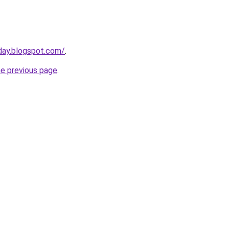
sday.blogspot.com/
.
he previous page
.