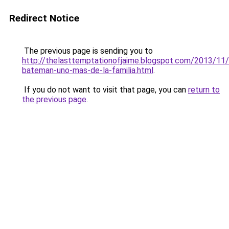
Redirect Notice
The previous page is sending you to
http://thelasttemptationofjaime.blogspot.com/2013/11/
bateman-uno-mas-de-la-familia.html
.
If you do not want to visit that page, you can
return to
the previous page
.