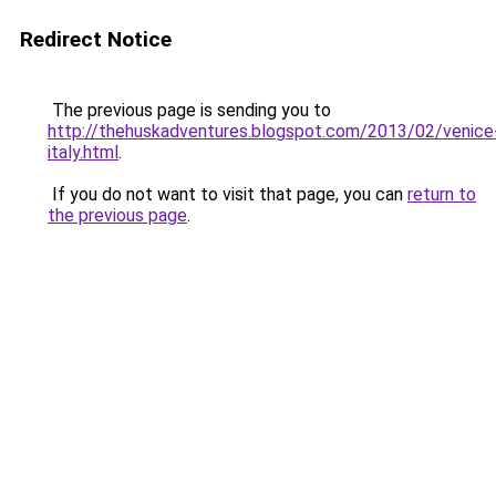
Redirect Notice
The previous page is sending you to
http://thehuskadventures.blogspot.com/2013/02/venice
italy.html
.
If you do not want to visit that page, you can
return to
the previous page
.