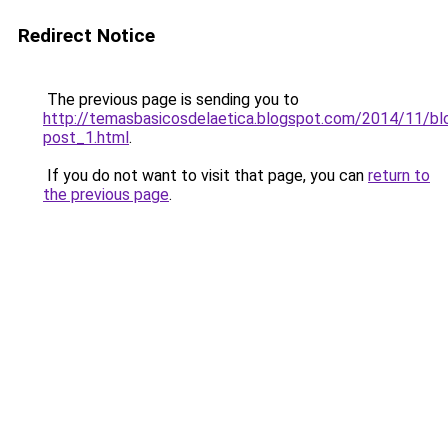
Redirect Notice
The previous page is sending you to
http://temasbasicosdelaetica.blogspot.com/2014/11/bl
post_1.html
.
If you do not want to visit that page, you can
return to
the previous page
.