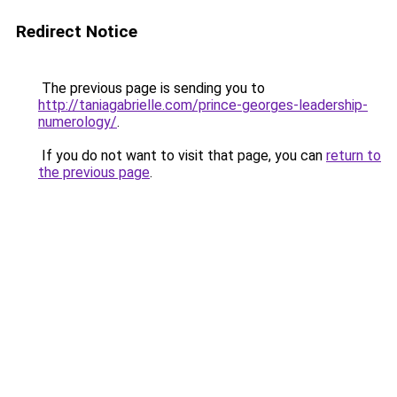
Redirect Notice
The previous page is sending you to
http://taniagabrielle.com/prince-georges-leadership-
numerology/
.
If you do not want to visit that page, you can
return to
the previous page
.