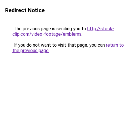
Redirect Notice
The previous page is sending you to
http://stock-
clip.com/video-footage/emblems
.
If you do not want to visit that page, you can
return to
the previous page
.