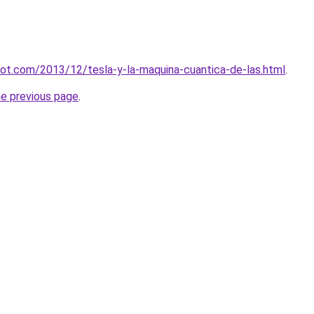
spot.com/2013/12/tesla-y-la-maquina-cuantica-de-las.html
.
he previous page
.