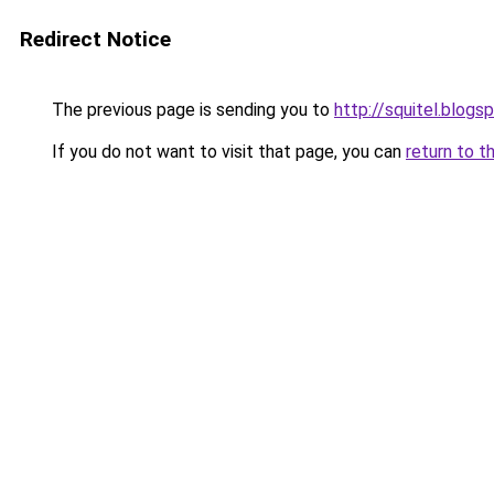
Redirect Notice
The previous page is sending you to
http://squitel.blog
If you do not want to visit that page, you can
return to t