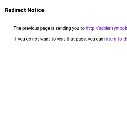
Redirect Notice
The previous page is sending you to
http://sabiansymbol
If you do not want to visit that page, you can
return to t