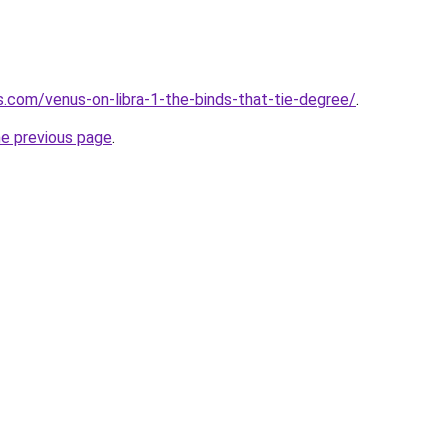
s.com/venus-on-libra-1-the-binds-that-tie-degree/
.
he previous page
.