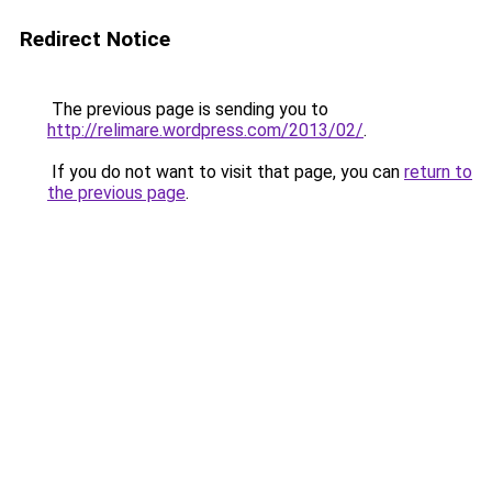
Redirect Notice
The previous page is sending you to
http://relimare.wordpress.com/2013/02/
.
If you do not want to visit that page, you can
return to
the previous page
.