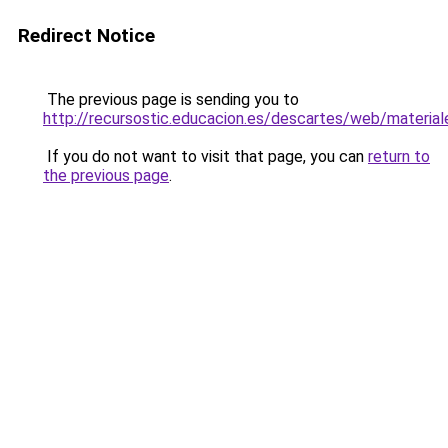
Redirect Notice
The previous page is sending you to
http://recursostic.educacion.es/descartes/web/materia
If you do not want to visit that page, you can
return to
the previous page
.