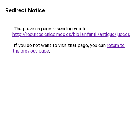
Redirect Notice
The previous page is sending you to
http://recursos.cnice.mec.es/bibliainfantil/antiguo/juec
If you do not want to visit that page, you can
return to
the previous page
.