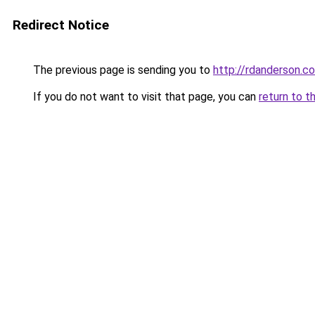
Redirect Notice
The previous page is sending you to
http://rdanderson.c
If you do not want to visit that page, you can
return to t