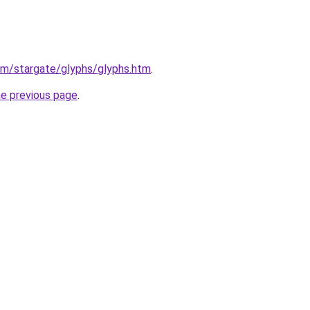
om/stargate/glyphs/glyphs.htm
.
he previous page
.